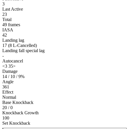
3
Last Active
23
Total
49 frames
IASA
42
Landing lag
17 (8 L-Cancelled)
Landing fall special lag
-
Autocancel
<3 35>
Damage
14 / 10 / 9%
Angle
361
Effect
Normal
Base Knockback
20 / 0
Knockback Growth
100
Set Knockback
-