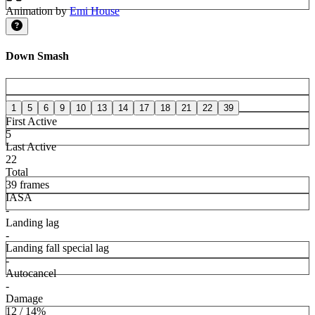
Animation by
Emi House
Down Smash
1
5
6
9
10
13
14
17
18
21
22
39
First Active
5
Last Active
22
Total
39 frames
IASA
-
Landing lag
-
Landing fall special lag
-
Autocancel
-
Damage
12 / 14%