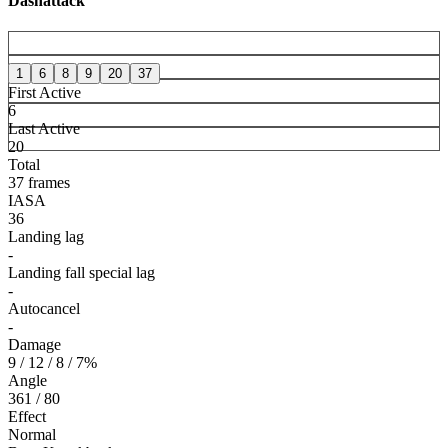
Dashattack
1
6
8
9
20
37
First Active
6
Last Active
20
Total
37 frames
IASA
36
Landing lag
-
Landing fall special lag
-
Autocancel
-
Damage
9 / 12 / 8 / 7%
Angle
361 / 80
Effect
Normal