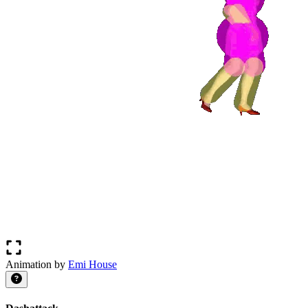
Animation by
Emi House