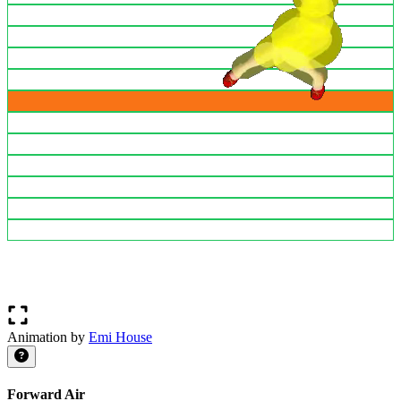
Animation by
Emi House
Forward Air