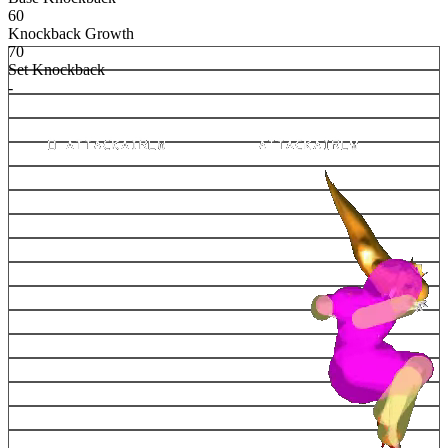
60
Knockback Growth
70
Set Knockback
-