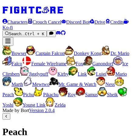
Characters
Crouch Cancel
Discord Bot
Drive
Credits
Ko-fi
Search...
Ctrl + K
Bowser
Captain Falcon
Donkey Kong
Dr. Mario
Falco
Female Wireframe
Fox
Ganondorf
Ice
Climbers
Jigglypuff
Kirby
Link
Luigi
Mario
Marth
Mewtwo
Mr. Game & Watch
Ness
Peach
Pichu
Pikachu
Roy
Samus
Sheik
Yoshi
Young Link
Zelda
Made by Bort
Version
2.0.4
Peach