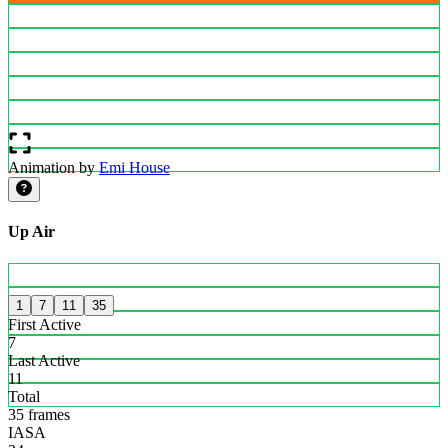
Animation by
Emi House
Up Air
1
7
11
35
First Active
7
Last Active
11
Total
35 frames
IASA