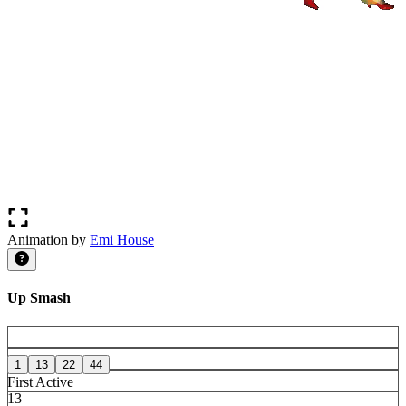
Animation by
Emi House
Up Smash
1
13
22
44
First Active
13