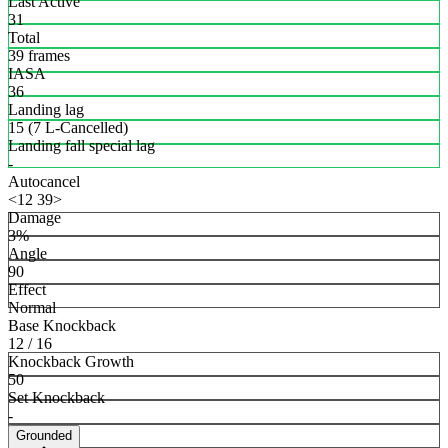
Last Active
31
Total
39 frames
IASA
36
Landing lag
15 (7 L-Cancelled)
Landing fall special lag
-
Autocancel
<12 39>
Damage
3%
Angle
90
Effect
Normal
Base Knockback
12 / 16
Knockback Growth
50
Set Knockback
-
Grounded