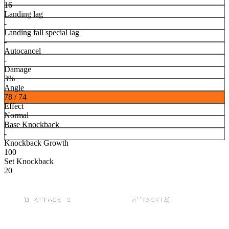
16
Landing lag
-
Landing fall special lag
-
Autocancel
-
Damage
3%
Angle
78 / 74
Effect
Normal
Base Knockback
-
Knockback Growth
100
Set Knockback
20