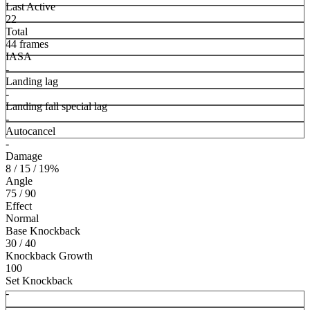
Last Active
22
Total
44 frames
IASA
-
Landing lag
-
Landing fall special lag
-
Autocancel
-
Damage
8 / 15 / 19%
Angle
75 / 90
Effect
Normal
Base Knockback
30 / 40
Knockback Growth
100
Set Knockback
-