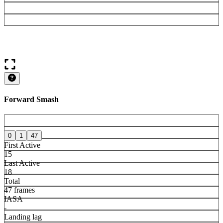
Forward Smash
0
1
47
First Active
15
Last Active
18
Total
47 frames
IASA
-
Landing lag