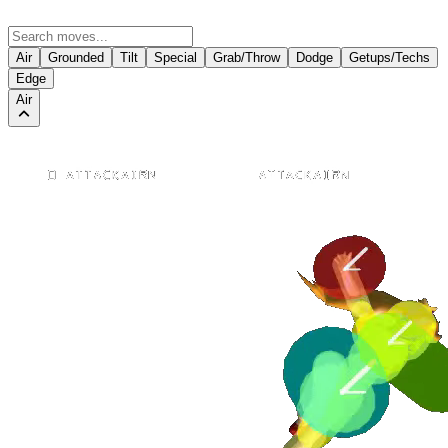
Air
Grounded
Tilt
Special
Grab/Throw
Dodge
Getups/Techs
Edge
Air