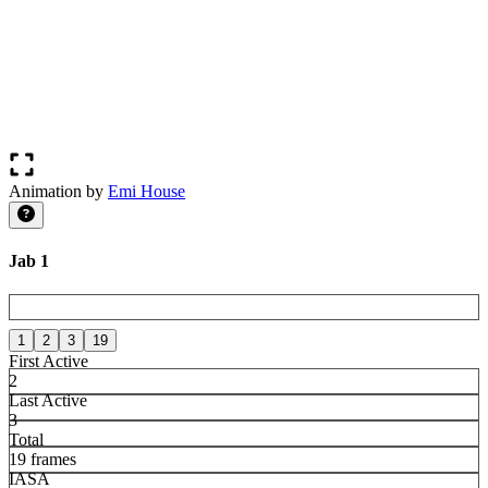
Animation by
Emi House
Jab 1
1
2
3
19
First Active
2
Last Active
3
Total
19 frames
IASA