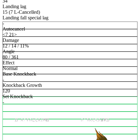
34
Landing lag
15 (7 L-Cancelled)
Landing fall special lag
-
Autocancel
<7 21>
Damage
12 / 14 / 11%
Angle
80 / 361
Effect
Normal
Base Knockback
-
Knockback Growth
120
Set Knockback
-