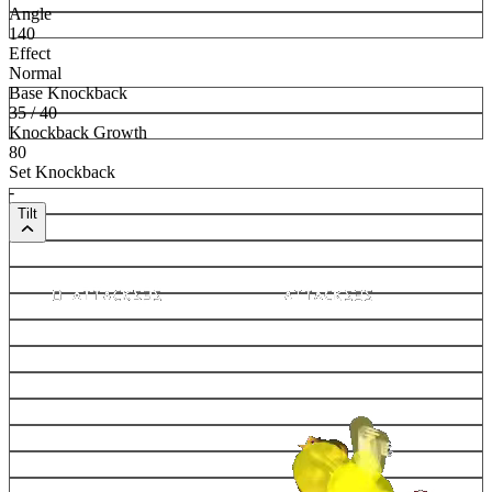
Angle
140
Effect
Normal
Base Knockback
35 / 40
Knockback Growth
80
Set Knockback
-
Tilt