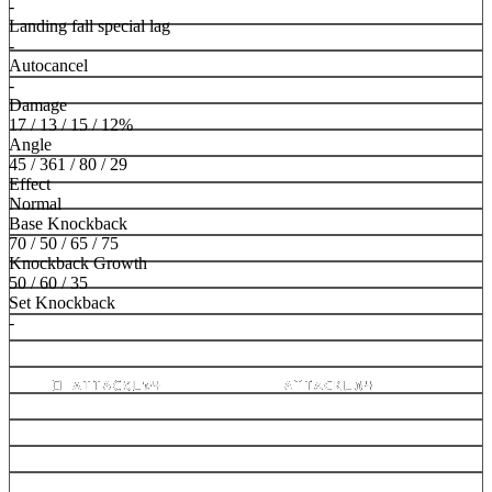
-
Landing fall special lag
-
Autocancel
-
Damage
17 / 13 / 15 / 12%
Angle
45 / 361 / 80 / 29
Effect
Normal
Base Knockback
70 / 50 / 65 / 75
Knockback Growth
50 / 60 / 35
Set Knockback
-