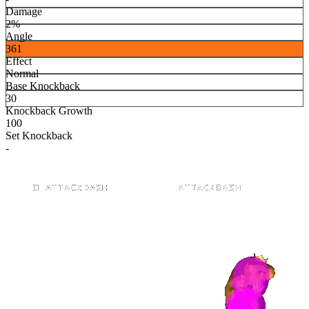
Damage
2%
Angle
361
Effect
Normal
Base Knockback
30
Knockback Growth
100
Set Knockback
-