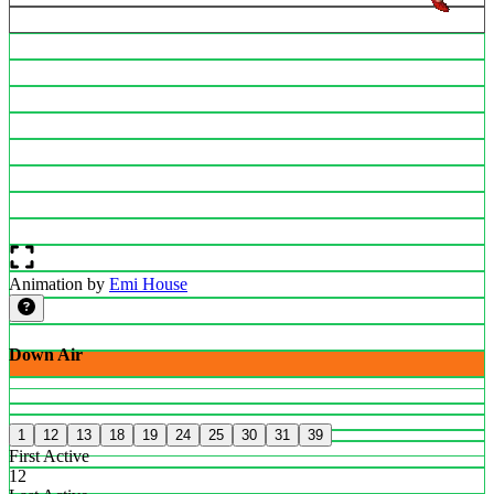
Animation by
Emi House
Down Air
1
12
13
18
19
24
25
30
31
39
First Active
12