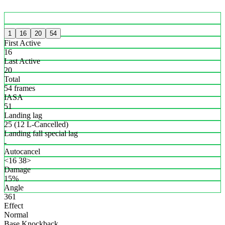
1
16
20
54
First Active
16
Last Active
20
Total
54 frames
IASA
51
Landing lag
25 (12 L-Cancelled)
Landing fall special lag
-
Autocancel
<16 38>
Damage
15%
Angle
361
Effect
Normal
Base Knockback