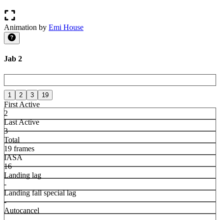
Animation by
Emi House
Jab 2
1
2
3
19
First Active
2
Last Active
3
Total
19 frames
IASA
16
Landing lag
-
Landing fall special lag
-
Autocancel
-