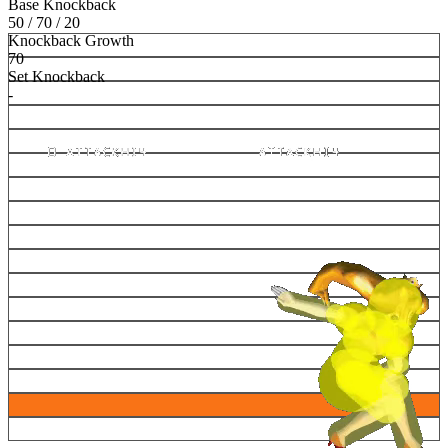
Base Knockback
50 / 70 / 20
Knockback Growth
70
Set Knockback
-