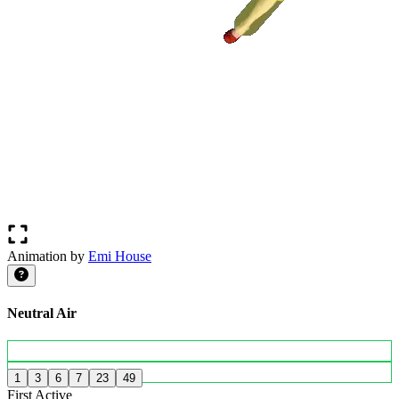
Animation by
Emi House
Neutral Air
1
3
6
7
23
49
First Active