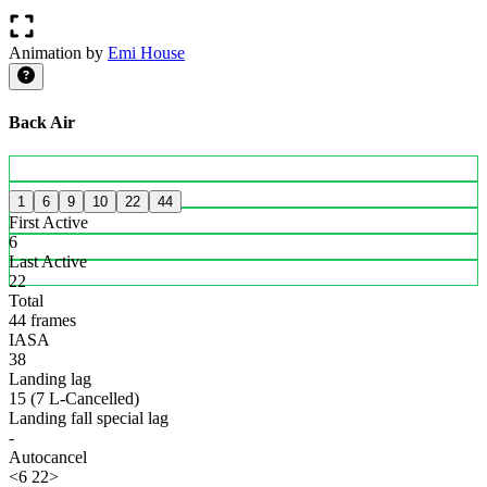
Animation by
Emi House
Back Air
1
6
9
10
22
44
First Active
6
Last Active
22
Total
44 frames
IASA
38
Landing lag
15 (7 L-Cancelled)
Landing fall special lag
-
Autocancel
<6 22>