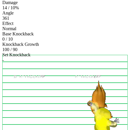
Damage
14 / 10%
Angle
361
Effect
Normal
Base Knockback
0 / 10
Knockback Growth
100 / 90
Set Knockback
-