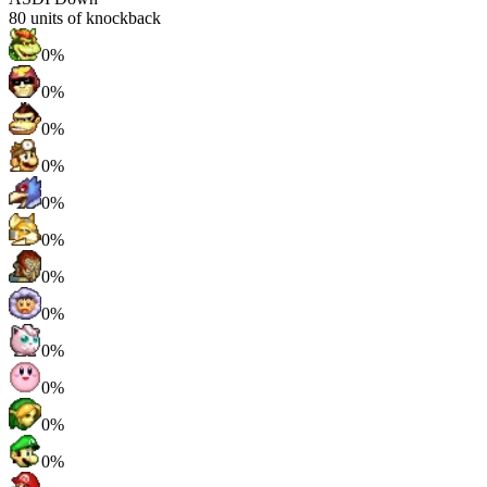
80
units of knockback
0%
0%
0%
0%
0%
0%
0%
0%
0%
0%
0%
0%