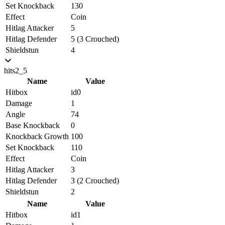
Set Knockback
130
Effect
Coin
Hitlag Attacker
5
Hitlag Defender
5 (3 Crouched)
Shieldstun
4
hits2_5
Name
Value
Hitbox
id0
Damage
1
Angle
74
Base Knockback
0
Knockback Growth
100
Set Knockback
110
Effect
Coin
Hitlag Attacker
3
Hitlag Defender
3 (2 Crouched)
Shieldstun
2
Name
Value
Hitbox
id1