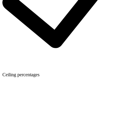
Ceiling percentages