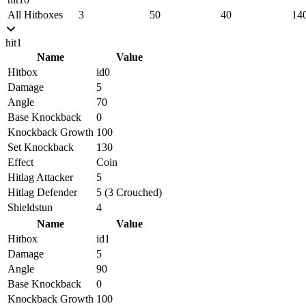
All Hitboxes
3
50
40
14
hit1
Name
Value
Hitbox
id0
Damage
5
Angle
70
Base Knockback
0
Knockback Growth
100
Set Knockback
130
Effect
Coin
Hitlag Attacker
5
Hitlag Defender
5 (3 Crouched)
Shieldstun
4
Name
Value
Hitbox
id1
Damage
5
Angle
90
Base Knockback
0
Knockback Growth
100