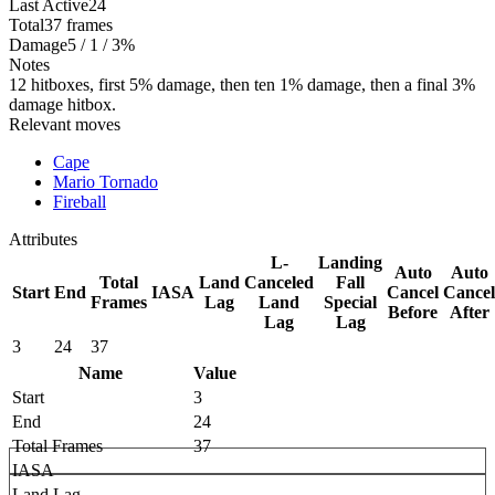
Last Active
24
Total
37 frames
Damage
5 / 1 / 3%
Notes
12 hitboxes, first 5% damage, then ten 1% damage, then a final 3%
damage hitbox.
Relevant moves
Cape
Mario Tornado
Fireball
Attributes
L-
Landing
Auto
Auto
Total
Land
Canceled
Fall
Start
End
IASA
Cancel
Cancel
Frames
Lag
Land
Special
Before
After
Lag
Lag
3
24
37
Name
Value
Start
3
End
24
Total Frames
37
IASA
Land Lag