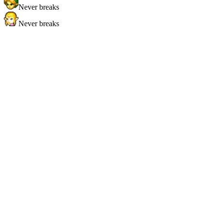
Never breaks
Never breaks