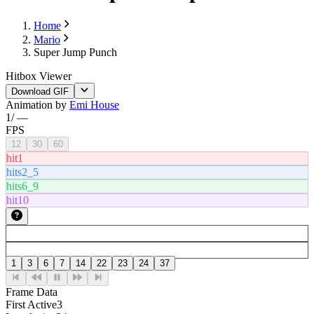
Home
Mario
Super Jump Punch
Hitbox Viewer
Download GIF
Animation by
Emi House
1
/
—
FPS
12
30
60
hit1
hits2_5
hits6_9
hit10
1
3
6
7
14
22
23
24
37
Frame Data
First Active
3