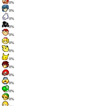
0%
0%
0%
0%
0%
0%
0%
0%
0%
0%
0%
0%
0%