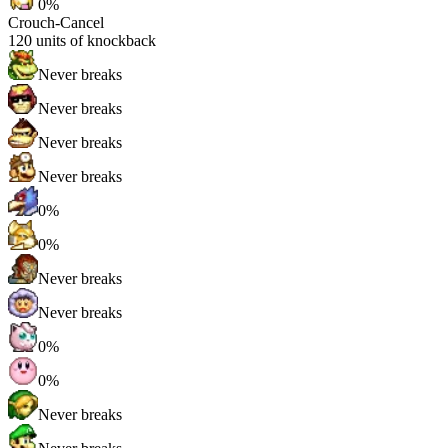
0%
Crouch-Cancel
120
units of knockback
Never breaks
Never breaks
Never breaks
Never breaks
0%
0%
Never breaks
Never breaks
0%
0%
Never breaks