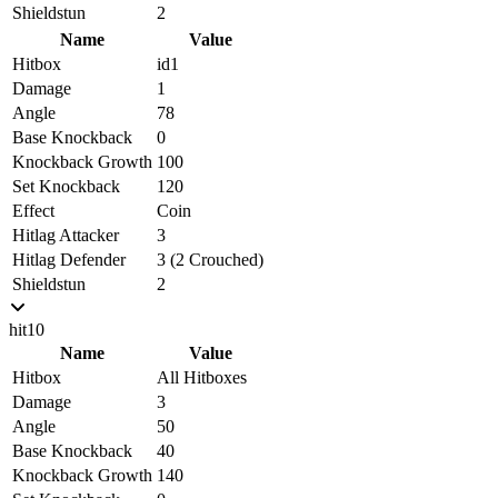
Shieldstun
2
Name
Value
Hitbox
id1
Damage
1
Angle
78
Base Knockback
0
Knockback Growth
100
Set Knockback
120
Effect
Coin
Hitlag Attacker
3
Hitlag Defender
3 (2 Crouched)
Shieldstun
2
hit10
Name
Value
Hitbox
All Hitboxes
Damage
3
Angle
50
Base Knockback
40
Knockback Growth
140