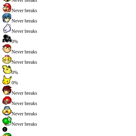
Never breaks
Never breaks
Never breaks
Never breaks
0%
Never breaks
Never breaks
0%
0%
Never breaks
Never breaks
Never breaks
Never breaks