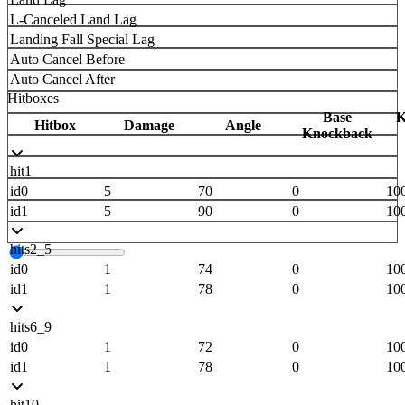
L-Canceled Land Lag
Landing Fall Special Lag
Auto Cancel Before
Auto Cancel After
Hitboxes
Base
K
Hitbox
Damage
Angle
Knockback
hit1
id0
5
70
0
10
id1
5
90
0
10
hits2_5
id0
1
74
0
10
id1
1
78
0
10
hits6_9
id0
1
72
0
10
id1
1
78
0
10
hit10