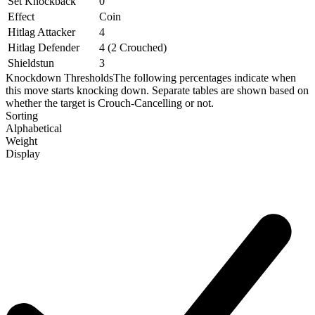
Set Knockback
0
Effect
Coin
Hitlag Attacker
4
Hitlag Defender
4 (2 Crouched)
Shieldstun
3
Knockdown Thresholds
The following percentages indicate when
this move starts knocking down. Separate tables are shown based on
whether the target is Crouch-Cancelling or not.
Sorting
Alphabetical
Weight
Display