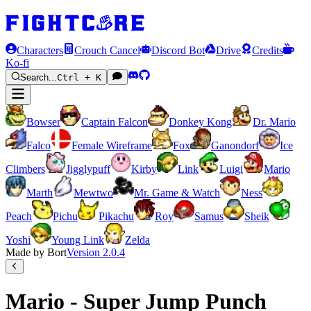
Characters
Crouch Cancel
Discord Bot
Drive
Credits
Ko-fi
Search...
Ctrl + K
Bowser
Captain Falcon
Donkey Kong
Dr. Mario
Falco
Female Wireframe
Fox
Ganondorf
Ice
Climbers
Jigglypuff
Kirby
Link
Luigi
Mario
Marth
Mewtwo
Mr. Game & Watch
Ness
Peach
Pichu
Pikachu
Roy
Samus
Sheik
Yoshi
Young Link
Zelda
Made by Bort
Version
2.0.4
Mario - Super Jump Punch