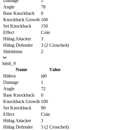
Damage
1
Angle
78
Base Knockback
0
Knockback Growth
100
Set Knockback
150
Effect
Coin
Hitlag Attacker
3
Hitlag Defender
3 (2 Crouched)
Shieldstun
2
hits6_9
Name
Value
Hitbox
id0
Damage
1
Angle
72
Base Knockback
0
Knockback Growth
100
Set Knockback
90
Effect
Coin
Hitlag Attacker
3
Hitlag Defender
3 (2 Crouched)