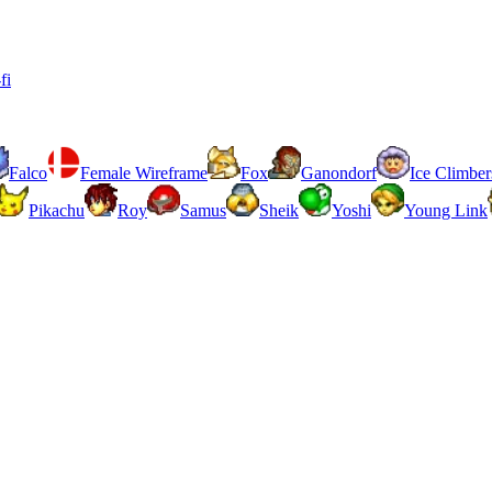
fi
Falco
Female Wireframe
Fox
Ganondorf
Ice Climber
Pikachu
Roy
Samus
Sheik
Yoshi
Young Link