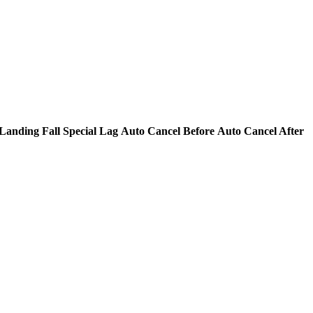
Landing Fall Special Lag
Auto Cancel Before
Auto Cancel After