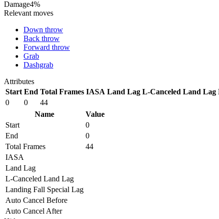
Damage
4%
Relevant moves
Down throw
Back throw
Forward throw
Grab
Dashgrab
Attributes
Start
End
Total Frames
IASA
Land Lag
L-Canceled Land Lag
0
0
44
Name
Value
Start
0
End
0
Total Frames
44
IASA
Land Lag
L-Canceled Land Lag
Landing Fall Special Lag
Auto Cancel Before
Auto Cancel After