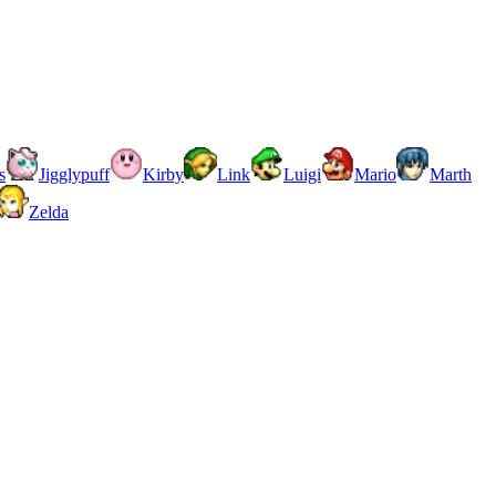
s
Jigglypuff
Kirby
Link
Luigi
Mario
Marth
Zelda