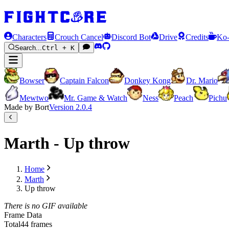
Characters
Crouch Cancel
Discord Bot
Drive
Credits
Ko-
Search...
Ctrl + K
Bowser
Captain Falcon
Donkey Kong
Dr. Mario
Mewtwo
Mr. Game & Watch
Ness
Peach
Pichu
Made by Bort
Version
2.0.4
Marth - Up throw
Home
Marth
Up throw
There is no GIF available
Frame Data
Total
44 frames